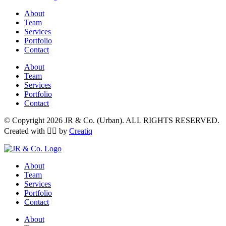
About
Team
Services
Portfolio
Contact
About
Team
Services
Portfolio
Contact
© Copyright 2026 JR & Co. (Urban). ALL RIGHTS RESERVED.
Created with ❤️‍🔥 by
Creatiq
About
Team
Services
Portfolio
Contact
About