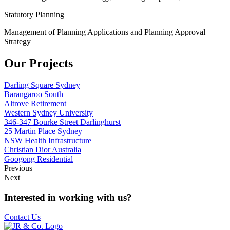
Statutory Planning
Management of Planning Applications and Planning Approval
Strategy
Our Projects
Darling Square Sydney
Barangaroo South
Altrove Retirement
Western Sydney University
346-347 Bourke Street Darlinghurst
25 Martin Place Sydney
NSW Health Infrastructure
Christian Dior Australia
Googong Residential
Previous
Next
Interested in working with us?
Contact Us