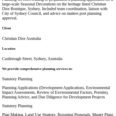
large-scale Seasonal Decorations on the heritage listed Christian
Dior Boutique, Sydney. Included team coordination, liaison with
City of Sydney Council, and advice on matters post planning
approval.
Client
Christian Dior Australia
Location
Castlereagh Street, Sydney, Australia
We provide comprehensive planning services in:
Statutory Planning
Planning Applications (Development Applications, Environmental
Impact Assessments, Review of Environmental Factors, Permits),
Planning Advice, and Due Diligence for Development Projects
Statutory Planning
Plan Making, Land Use Strategy, Rezoning Proposals, Master Plans